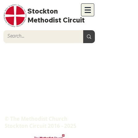
Stockton
Methodist Circuit
© The Methodist Church
Stockton Circuit
2016 - 2025