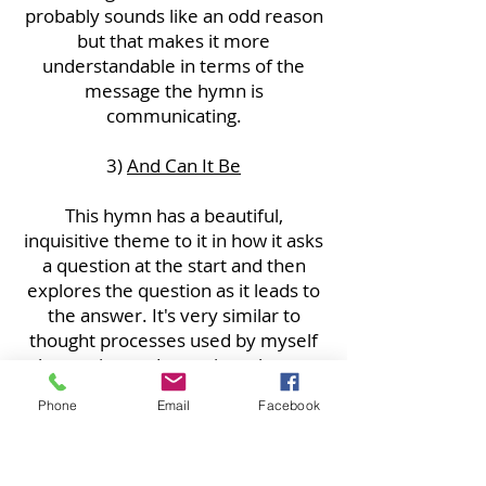
probably sounds like an odd reason
but that makes it more
understandable in terms of the
message the hymn is
communicating.
3)
And Can It Be
This hymn has a beautiful,
inquisitive theme to it in how it asks
a question at the start and then
explores the question as it leads to
the answer. It's very similar to
thought processes used by myself
when trying to determine what part
of a Bible passage to draw on for a
Phone
Email
Facebook
theme when preaching. I also enjoy
it because just being in a
congregation that sings this is