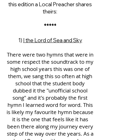
this edition a Local Preacher shares
theirs:
*****
1)
I the Lord of Sea and Sky
There were two hymns that were in
some respect the soundtrack to my
high school years this was one of
them, we sang this so often at high
school that the student body
dubbed it the "unofficial school
song" and it's probably the first
hymn I learned word for word. This
is likely my favourite hymn because
it is the one that feels like it has
been there along my journey every
step of the way over the years. As a