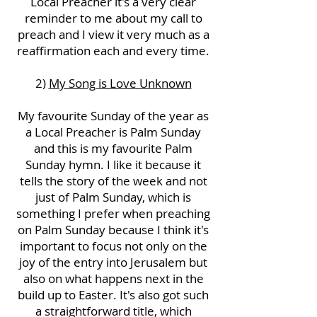
Local Preacher it's a very clear
reminder to me about my call to
preach and I view it very much as a
reaffirmation each and every time.
2)
My Song is Love Unknown
My favourite Sunday of the year as
a Local Preacher is Palm Sunday
and this is my favourite Palm
Sunday hymn. I like it because it
tells the story of the week and not
just of Palm Sunday, which is
something I prefer when preaching
on Palm Sunday because I think it's
important to focus not only on the
joy of the entry into Jerusalem but
also on what happens next in the
build up to Easter. It's also got such
a straightforward title, which