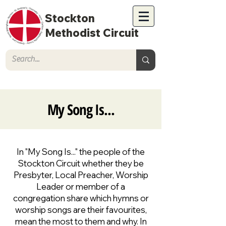
Stockton
Methodist Circuit
My Song Is...
In "My Song Is..." the people of the
Stockton Circuit whether they be
Presbyter, Local Preacher, Worship
Leader or member of a
congregation share which hymns or
worship songs are their favourites,
mean the most to them and why. In