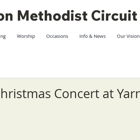
on Methodist Circuit
ing
Worship
Occasions
Info & News
Our Vision
Christmas Concert at Ya