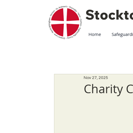
Stockt
Home
Safeguard
Nov 27, 2025
Charity 