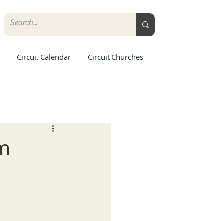
Circuit Calendar
Circuit Churches
rm