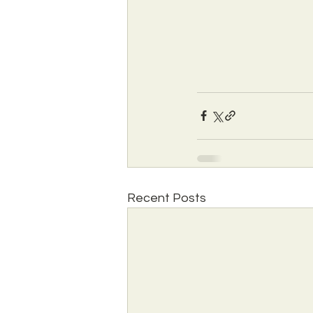
Recent Posts