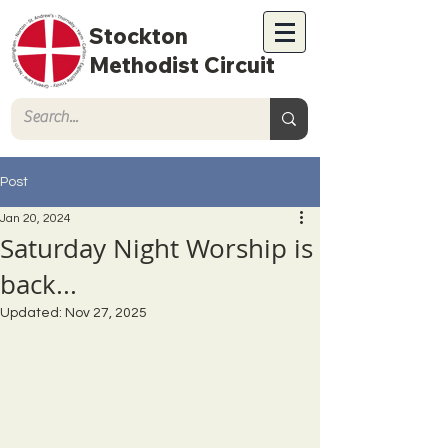
Stockton
Methodist Circuit
Post
Jan 20, 2024
Saturday Night Worship is
back...
Updated:
Nov 27, 2025