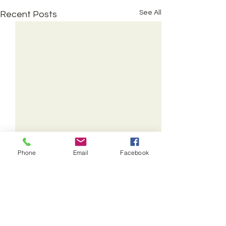
See All
Recent Posts
Phone
Email
Facebook
© The Methodist Church
Stockton Circuit
2016 - 2025